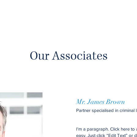
Our Associates
Mr. James Brown
Partner specialised in criminal 
I'm a paragraph. Click here to 
easy. Just click “Edit Text” or