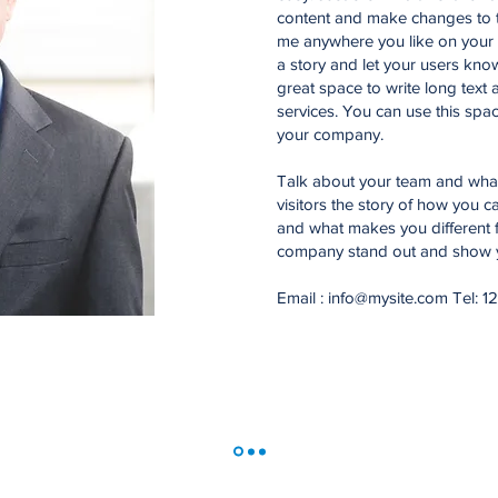
content and make changes to t
me anywhere you like on your p
a story and let your users know
great space to write long tex
services. You can use this space
your company.
Talk about your team and what 
visitors the story of how you 
and what makes you different 
company stand out and show yo
Email :
info@mysite.com
Tel: 1