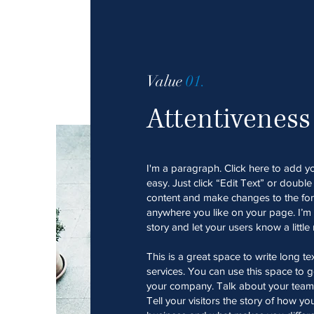
Value
01.
Attentiveness
I'm a paragraph. Click here to add yo
easy. Just click “Edit Text” or doubl
content and make changes to the fon
anywhere you like on your page. I’m a
story and let your users know a littl
This is a great space to write long 
services. You can use this space to go
your company. Talk about your team
Tell your visitors the story of how y