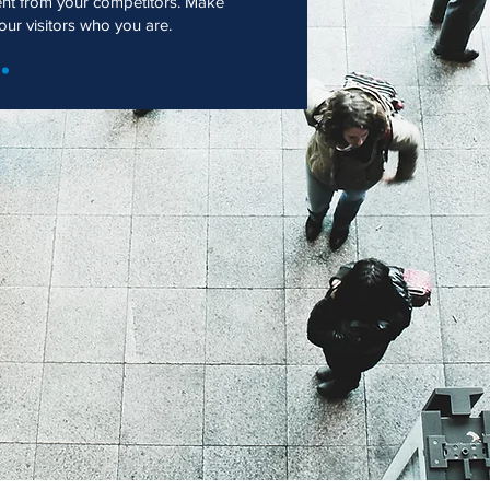
ent from your competitors. Make
r visitors who you are.