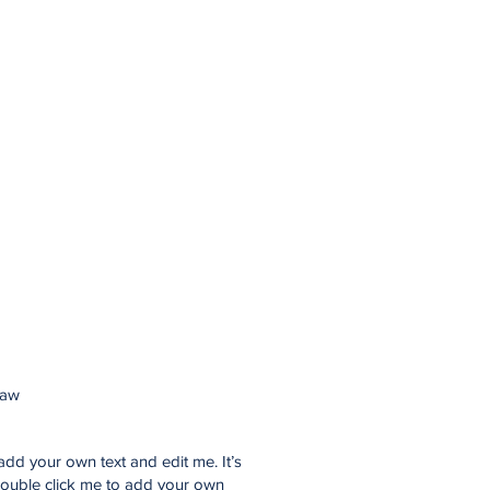
law
add your own text and edit me. It’s
 double click me to add your own