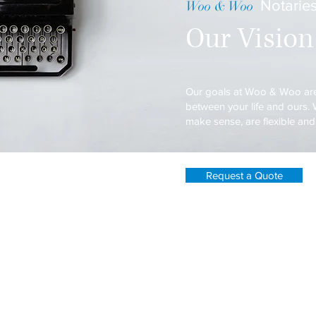
Notaries
Woo & Woo
Our Vision
Our goals at Woo & Woo are
between your life and ours. W
make sense, are flexible an
Request a Quote