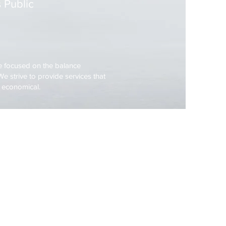
 Public
 focused on the balance
e strive to provide services that
d economical.