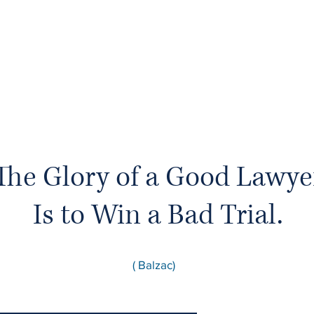
The Glory of a Good Lawye
Is to Win a Bad Trial.
( Balzac)