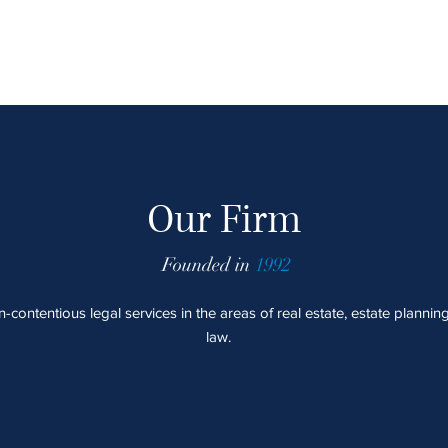
Our Firm
Founded in
1992
contentious legal services in the areas of real estate, estate plannin
law.