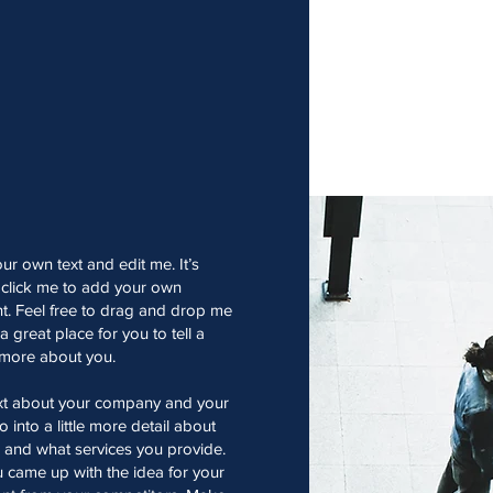
ur own text and edit me. It’s
e click me to add your own
t. Feel free to drag and drop me
 great place for you to tell a
e more about you.
text about your company and your
 into a little more detail about
 and what services you provide.
ou came up with the idea for your