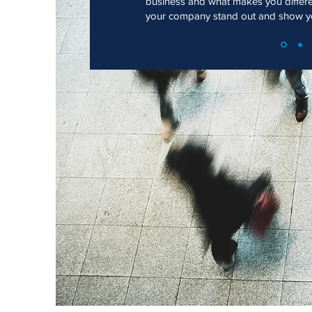
business and what makes you differ
your company stand out and show you