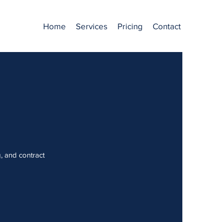
Home
Services
Pricing
Contact
g, and contract