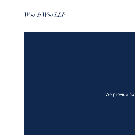
Woo & Woo LLP
We provide non-