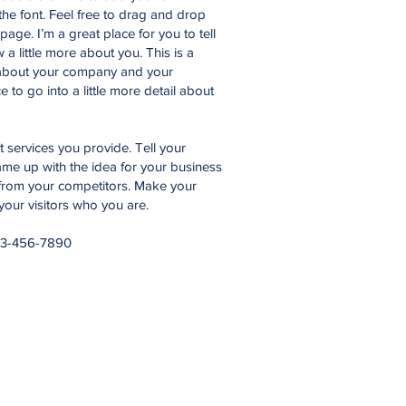
he font. Feel free to drag and drop
age. I’m a great place for you to tell
 a little more about you. This is a
t about your company and your
 to go into a little more detail about
services you provide. Tell your
came up with the idea for your business
from your competitors. Make your
ur visitors who you are.
23-456-7890